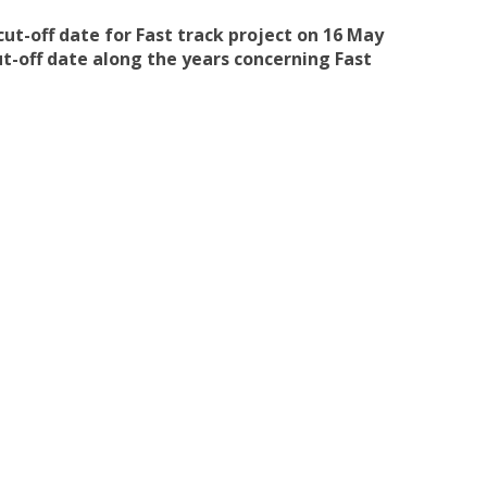
cut-off date for Fast track project on 16 May
ut-off date along the years concerning Fast