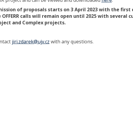
RR project and can be viewed and downloaded
here
.
ssion of proposals starts on 3 April 2023 with the first 
 OFFERR calls will remain open until 2025 with several c
oject and Complex projects.
ntact
jiri.zdarek@ujv.cz
with any questions.