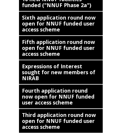
funded ("NNUF Phase 2a")
Sixth application round now
open for NNUF funded user
access scheme
Fifth application round now
open for NNUF funded user
access scheme
Expressions of Interest
sought for new members of
NIRAB
Fourth application round
now open for NNUF funded
user access scheme
Third application round now
open for NNUF funded user
access scheme