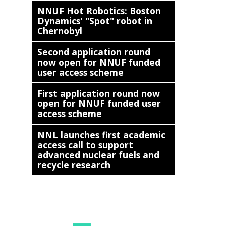
NNUF Hot Robotics: Boston
Dynamics' "Spot" robot in
Chernobyl
Second application round
now open for NNUF funded
user access scheme
First application round now
open for NNUF funded user
access scheme
NNL launches first academic
access call to support
advanced nuclear fuels and
recycle research