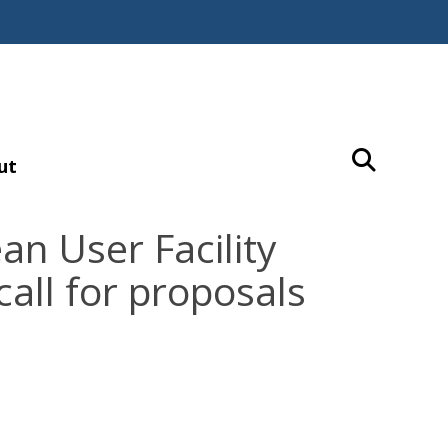
ut
n User Facility
call for proposals