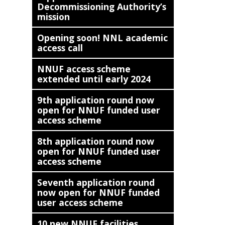
Decommissioning Authority’s
mission
Opening soon! NNL academic
access call
NNUF access scheme
extended until early 2024
9th application round now
open for NNUF funded user
access scheme
8th application round now
open for NNUF funded user
access scheme
Seventh application round
now open for NNUF funded
user access scheme
10 new NNUF facilities