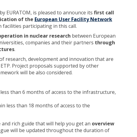
 by EURATOM, is pleased to announce its
first call
ication of the
European User Facility Network
cilities participating in this call.
operation in nuclear research
between European
versities, companies and their partners
through
ctures
.
cs of research, development and innovation that are
SNETP. Project proposals supported by other
ework will be also considered.
less than 6 months of access to the infrastructure,
in less than 18 months of access to the
and rich guide that will help you get an
overview
ogue will be updated throughout the duration of