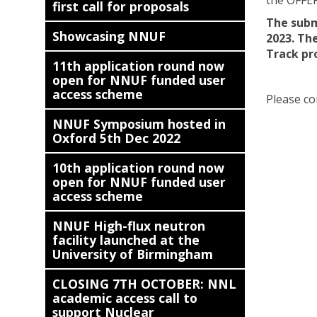
the OFFE
first call for proposals
The submi
Showcasing NNUF
2023. The
Track pr
11th application round now
open for NNUF funded user
access scheme
Please co
NNUF Symposium hosted in
Oxford 5th Dec 2022
10th application round now
open for NNUF funded user
access scheme
NNUF High-flux neutron
facility launched at the
University of Birmingham
CLOSING 7TH OCTOBER: NNL
academic access call to
support Nuclear