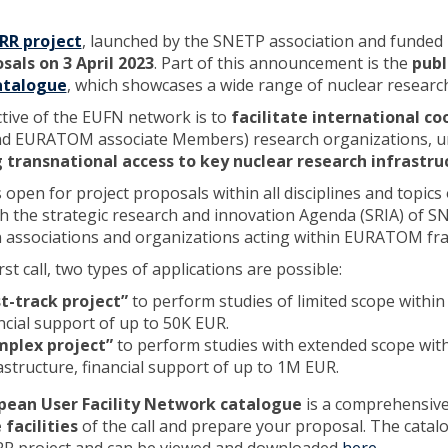
RR project
, launched by the SNETP association and funded
sals on 3 April 2023
. Part of this announcement is the
publ
atalogue
, which showcases a wide range of nuclear research fa
tive of the EUFN network is to
facilitate international co
d EURATOM associate Members) research organizations, uni
g transnational access to key nuclear research infrastru
is open for project proposals within all disciplines and topi
ith the strategic research and innovation Agenda (SRIA) of 
associations and organizations acting within EURATOM fram
irst call, two types of applications are possible:
t-track project”
to perform studies of limited scope within 
ncial support of up to 50K EUR.
mplex project”
to perform studies with extended scope with
astructure, financial support of up to 1M EUR.
pean User Facility Network catalogue
is a comprehensive 
 facilities
of the call and prepare your proposal. The catal