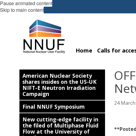
Pause animated content
Skip to main content
Home
Calls for acce
OFF
American Nuclear Society
shares insides on the US-UK
Netw
NIFT-E Neutron Irradiation
Campaign
24 March
Final NNUF Symposium
New cutting-edge facility in
the filed of Multiphase Fluid
**Posted
Flow at the University of