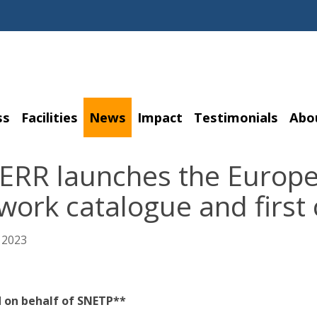
ss
Facilities
News
Impact
Testimonials
Abo
ERR launches the Europea
ork catalogue and first 
 2023
 on behalf of SNETP**