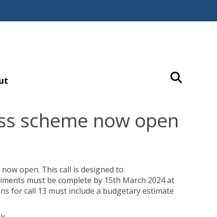
ut
cess scheme now open
 now open. This call is designed to
riments must be complete by 15th March 2024 at
ons for call 13 must include a budgetary estimate