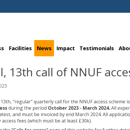
ss
Facilities
News
Impact
Testimonials
Abo
al, 13th call of NNUF ac
023
, 13th, "regular" quarterly call for the NNUF access scheme is
cess
during the period
October 2023 - March 2024.
All expe
latest, and must be invoiced by end March 2024. All applicati
ty access fees (which must be at least £30k).