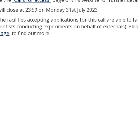
e the
"Calls for access"
page of this website for further detai
will close at 23:59 on Monday 31st July 2023.
e facilities accepting applications for this call are able to fa
scientists conducting experiments on behalf of externals). Ple
 page
, to find out more.