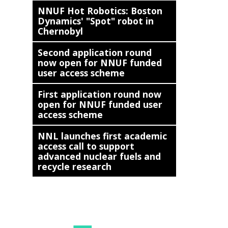
NNUF Hot Robotics: Boston
Dynamics' "Spot" robot in
Chernobyl
Second application round
now open for NNUF funded
user access scheme
First application round now
open for NNUF funded user
access scheme
NNL launches first academic
access call to support
advanced nuclear fuels and
recycle research