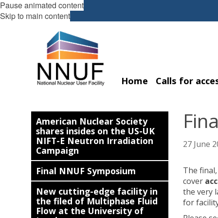
Pause animated content
Skip to main content
Home
Calls for acce
Fin
American Nuclear Society
shares insides on the US-UK
NIFT-E Neutron Irradiation
27 June 2
Campaign
Final NNUF Symposium
The final
cover
ac
New cutting-edge facility in
the very 
the filed of Multiphase Fluid
for facili
Flow at the University of