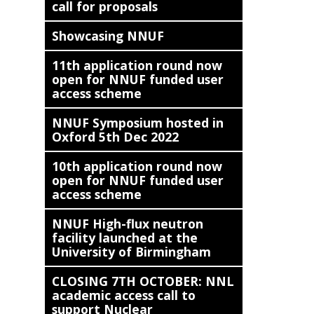
call for proposals
Showcasing NNUF
11th application round now
open for NNUF funded user
access scheme
NNUF Symposium hosted in
Oxford 5th Dec 2022
10th application round now
open for NNUF funded user
access scheme
NNUF High-flux neutron
facility launched at the
University of Birmingham
CLOSING 7TH OCTOBER: NNL
academic access call to
support Nuclear