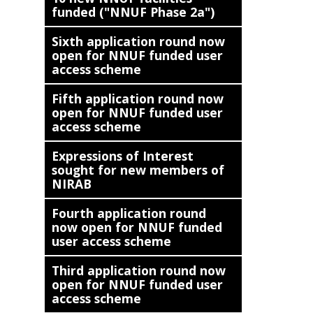
funded ("NNUF Phase 2a")
Sixth application round now
open for NNUF funded user
access scheme
Fifth application round now
open for NNUF funded user
access scheme
Expressions of Interest
sought for new members of
NIRAB
Fourth application round
now open for NNUF funded
user access scheme
Third application round now
open for NNUF funded user
access scheme