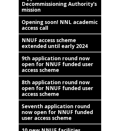
Decommissioning Authority’s
mission
Opening soon! NNL academic
access call
NNUF access scheme
extended until early 2024
9th application round now
open for NNUF funded user
access scheme
8th application round now
open for NNUF funded user
access scheme
Seventh application round
now open for NNUF funded
user access scheme
10 new NNUF facilities