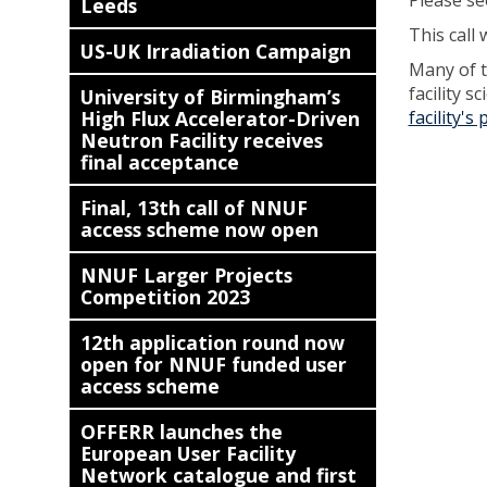
Please se
Leeds
This call 
US-UK Irradiation Campaign
Many of th
facility 
University of Birmingham’s
High Flux Accelerator-Driven
facility's
Neutron Facility receives
final acceptance
Final, 13th call of NNUF
access scheme now open
NNUF Larger Projects
Competition 2023
12th application round now
open for NNUF funded user
access scheme
OFFERR launches the
European User Facility
Network catalogue and first