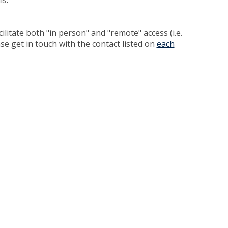
ls.
cilitate both "in person" and "remote" access (i.e.
ase get in touch with the contact listed on
each